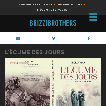
YOU ARE HERE:
HOME
GRAPHIC NOVELS
L'ÉCUME DES JOURS
☰
L'ÉCUME DES JOURS