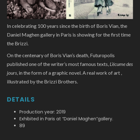
In celebrating 100 years since the birth of Boris Vian, the
Daniel Maghen gallery in Paris is showing for the first time
the Brizzi.
On the centenary of Boris Vian’s death, Futuropolis
published one of the writer’s most famous texts,
L’écume des
jours
, in the form of a graphic novel. A real work of art ,
illustrated by the Brizzi Brothers.
DETAILS
Production year: 2019
Exhibited in Paris at “Daniel Maghen”gallery.
89