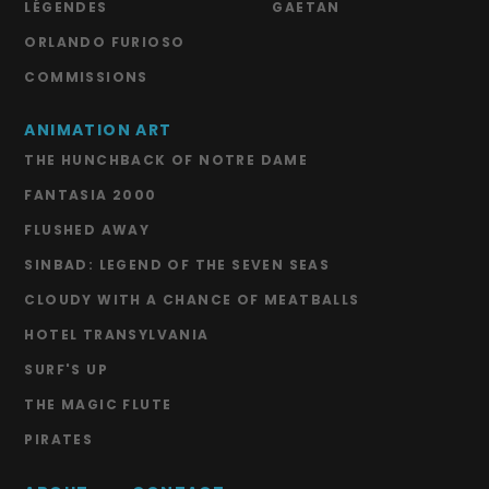
LÉGENDES
GAETAN
ORLANDO FURIOSO
COMMISSIONS
ANIMATION ART
THE HUNCHBACK OF NOTRE DAME
FANTASIA 2000
FLUSHED AWAY
SINBAD: LEGEND OF THE SEVEN SEAS
CLOUDY WITH A CHANCE OF MEATBALLS
HOTEL TRANSYLVANIA
SURF'S UP
THE MAGIC FLUTE
PIRATES