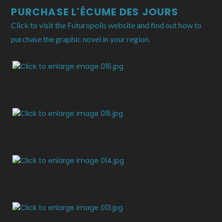
PURCHASE L'ÉCUME DES JOURS
Click to visit the Futuropolis website and find out how to
purchase the graphic novel in your region.