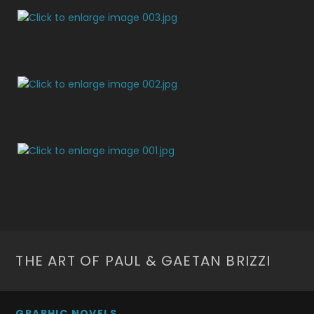
THE ART OF PAUL & GAETAN BRIZZI
GRAPHIC NOVELS