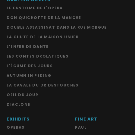
LE FANTÔME DE L'OPÉRA
DON QUICHOTTE DE LA MANCHE
DOUBLE ASSASSINAT DANS LA RUE MORGUE
LA CHUTE DE LA MAISON USHER
L'ENFER DE DANTE
LES CONTES DROLATIQUES
L'ÉCUME DES JOURS
AUTUMN IN PEKING
LA CAVALE DU DR DESTOUCHES
OEIL DU JOUR
DIACLONE
EXHIBITS
FINE ART
OPERAS
PAUL