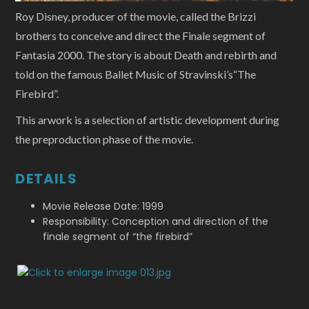
Roy Disney, producer of the movie, called the Brizzi
brothers to conceive and direct the Finale segment of
Fantasia 2000. The story is about Death and rebirth and
told on the famous Ballet Music of Stravinski’s“The
Firebird”.
This arwork is a selection of artistic development during
the preproduction phase of the movie.
DETAILS
Movie Release Date: 1999
Responsibility: Conception and direction of the
finale segment of “the firebird”