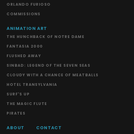
ORLANDO FURIOSO
COMMISSIONS
ANIMATION ART
THE HUNCHBACK OF NOTRE DAME
FANTASIA 2000
FLUSHED AWAY
SINBAD: LEGEND OF THE SEVEN SEAS
CLOUDY WITH A CHANCE OF MEATBALLS
HOTEL TRANSYLVANIA
SURF'S UP
THE MAGIC FLUTE
PIRATES
ABOUT
CONTACT