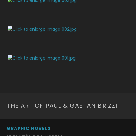
THE ART OF PAUL & GAETAN BRIZZI
GRAPHIC NOVELS