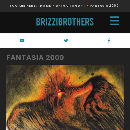
YOU ARE HERE:
HOME
ANIMATION ART
FANTASIA 2000
☰
FANTASIA 2000