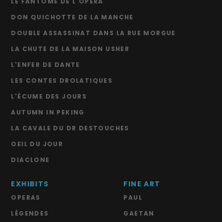
LE FANTÔME DE L'OPÉRA
DON QUICHOTTE DE LA MANCHE
DOUBLE ASSASSINAT DANS LA RUE MORGUE
LA CHUTE DE LA MAISON USHER
L'ENFER DE DANTE
LES CONTES DROLATIQUES
L'ÉCUME DES JOURS
AUTUMN IN PEKING
LA CAVALE DU DR DESTOUCHES
OEIL DU JOUR
DIACLONE
EXHIBITS
FINE ART
OPERAS
PAUL
LÉGENDES
GAETAN